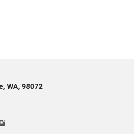
le, WA, 98072