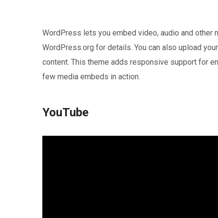
WordPress lets you embed video, audio and other me
WordPress.org for details. You can also upload you
content. This theme adds responsive support for em
few media embeds in action.
YouTube