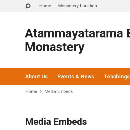
Home
Monastery Location
Atammayatarama B
Monastery
About Us
Events & News
Teachings
Home
Media Embeds
Media Embeds