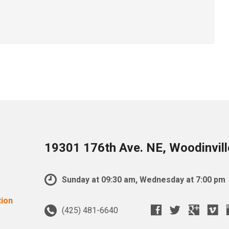
19301 176th Ave. NE, Woodinvil
Sunday at 09:30 am, Wednesday at 7:00 pm
(425) 481-6640