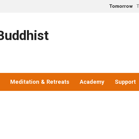
Tomorrow
T
uddhist
Meditation & Retreats
Academy
Support