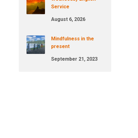
Service
August 6, 2026
Mindfulness in the
present
September 21, 2023