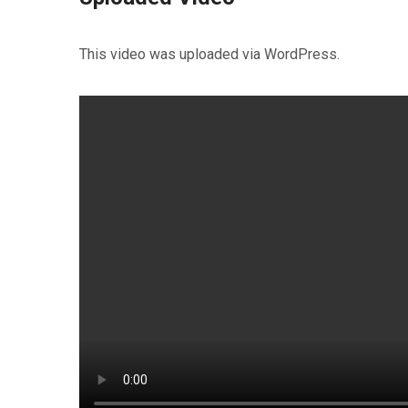
This video was uploaded via WordPress.