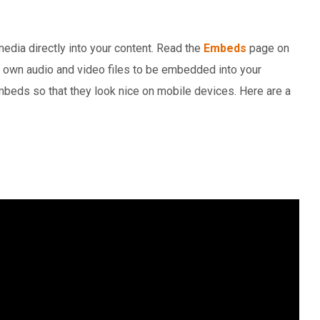
dia directly into your content. Read the
Embeds
page on
r own audio and video files to be embedded into your
beds so that they look nice on mobile devices. Here are a