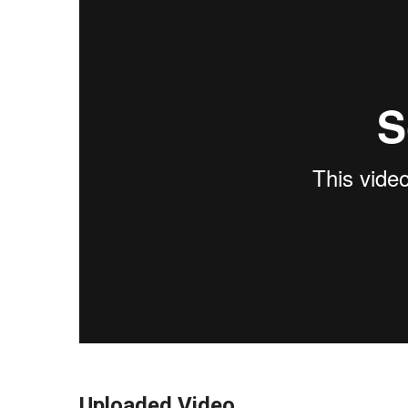
Uploaded Video