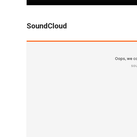
SoundCloud