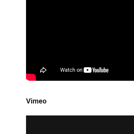
Vimeo