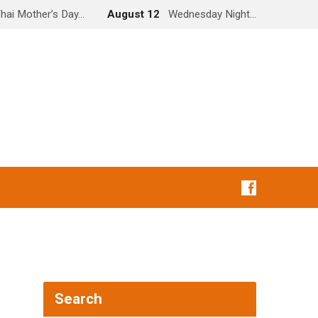
hai Mother’s Day…
August 12
Wednesday Night…
Search