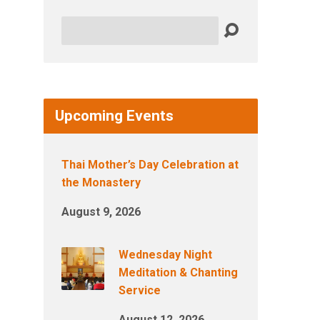
Search
Upcoming Events
Thai Mother’s Day Celebration at
the Monastery
August 9, 2026
Wednesday Night
Meditation & Chanting
Service
August 12, 2026