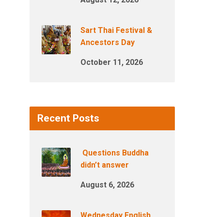
Sart Thai Festival &
Ancestors Day
October 11, 2026
Recent Posts
Questions Buddha
didn’t answer
August 6, 2026
Wednesday English