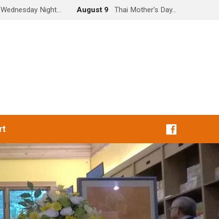
Wednesday Night…
August 9
Thai Mother’s Day…
rt