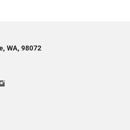
le, WA, 98072