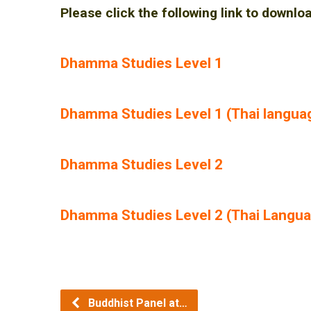
Please click the following link to downlo
Dhamma Studies Level 1
Dhamma Studies Level 1 (Thai langua
Dhamma Studies Level 2
Dhamma Studies Level 2 (Thai Langu
Buddhist Panel at…