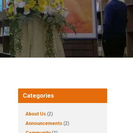
Categories
About Us
(2)
Announcements
(2)
Community
(1)