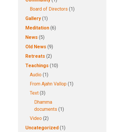
Board of Directors
(1)
Gallery
(1)
Meditation
(6)
News
(5)
Old News
(9)
Retreats
(2)
Teachings
(10)
Audio
(1)
From Ajahn Vallop
(1)
Text
(3)
Dhamma
documents
(1)
Video
(2)
Uncategorized
(1)