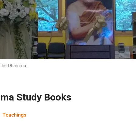
f the Dhamma…
mma Study Books
Teachings