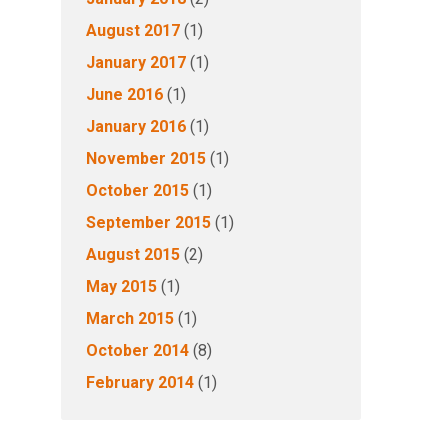
August 2017
(1)
January 2017
(1)
June 2016
(1)
January 2016
(1)
November 2015
(1)
October 2015
(1)
September 2015
(1)
August 2015
(2)
May 2015
(1)
March 2015
(1)
October 2014
(8)
February 2014
(1)