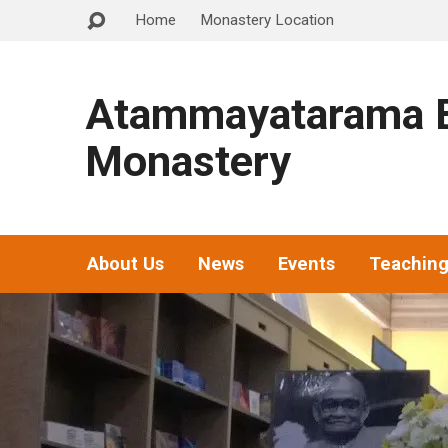
Home
Monastery Location
Atammayatarama B
Monastery
About Us
News
Events
Teachin