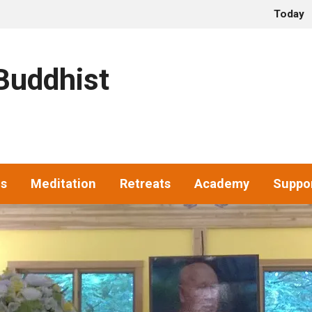
Today
uddhist
gs
Meditation
Retreats
Academy
Suppo