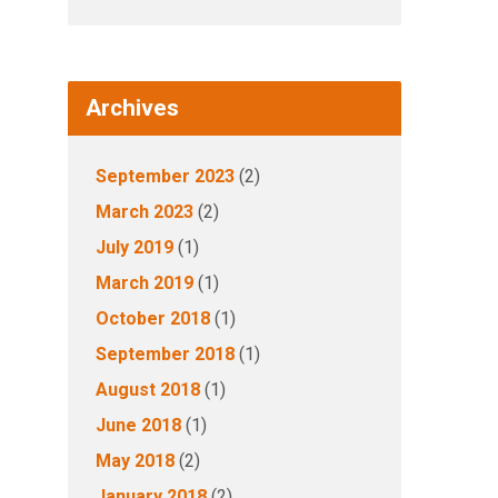
Archives
September 2023
(2)
March 2023
(2)
July 2019
(1)
March 2019
(1)
October 2018
(1)
September 2018
(1)
August 2018
(1)
June 2018
(1)
May 2018
(2)
January 2018
(2)