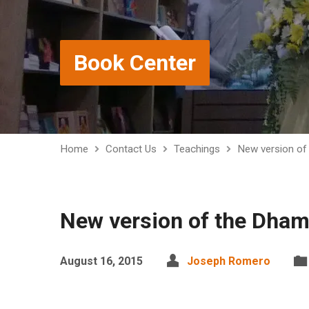
Book Center
Home
Contact Us
Teachings
New version o
New version of the Dha
August 16, 2015
Joseph Romero