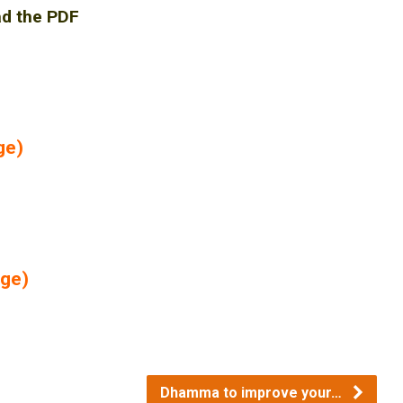
ad the PDF
ge)
age)
Dhamma to improve your…