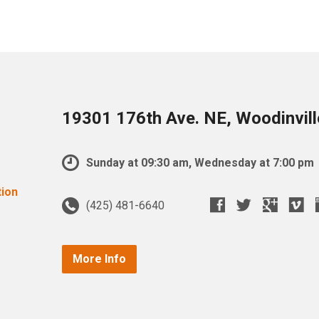
19301 176th Ave. NE, Woodinvil
Sunday at 09:30 am, Wednesday at 7:00 pm
(425) 481-6640
More Info