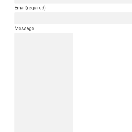
Email
(required)
Message