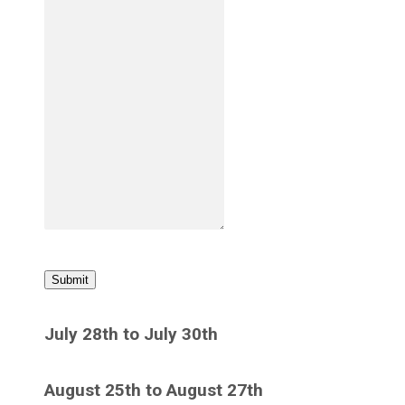
Submit
July 28th to July 30th
August 25th to August 27th