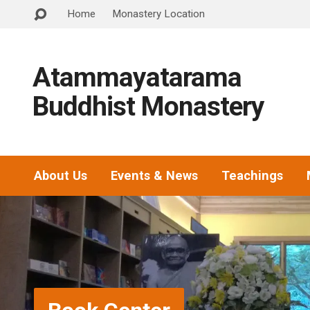
Home
Monastery Location
Atammayatarama
Buddhist Monastery
About Us
Events & News
Teachings