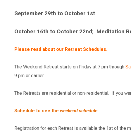
September 29th to October 1st
October 16th to October 22nd; Meditation Ret
Please read about our Retreat Schedules.
The Weekend Retreat starts on Friday at 7 pm through
Sa
9 pm or earlier.
The Retreats are residential or non-residential. If you wa
Schedule to see the
weekend schedule
.
Registration for each Retreat is available the 1st of the m