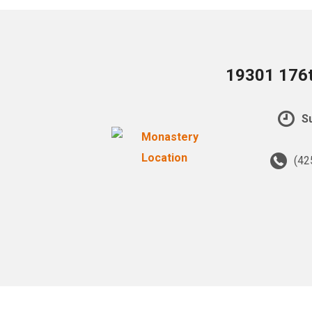
19301 176t
Su
(42