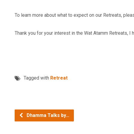
To learn more about what to expect on our Retreats, plea
Thank you for your interest in the Wat Atamm Retreats, I h
Tagged with
Retreat
Dhamma Talks by…