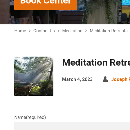
Book Center
Home
Contact Us
Meditation
Meditation Retreats
Meditation Retr
March 4, 2023
Joseph
Name
(required)