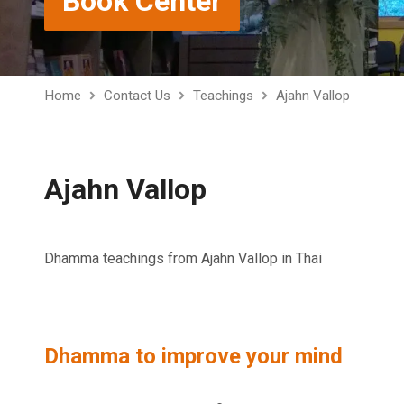
Book Center
Home
Contact Us
Teachings
Ajahn Vallop
Ajahn Vallop
Dhamma teachings from Ajahn Vallop in Thai
Dhamma to improve your mind