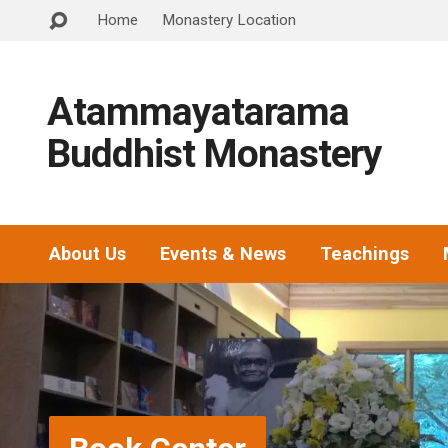
Home
Monastery Location
Atammayatarama
Buddhist Monastery
About Us
Events & News
Teachings