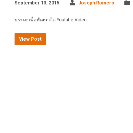
September 13, 2015
Joseph Romero
ธรรมะเพื่อพัฒนาจิต Youtube Video
View Post