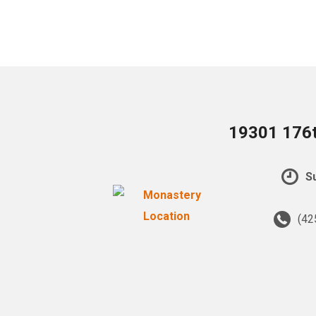
19301 176t
Su
(42