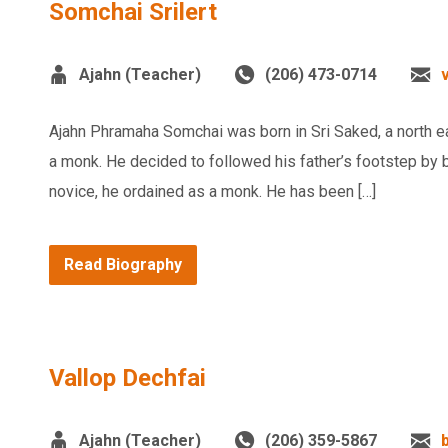
Somchai Srilert
Ajahn (Teacher)
(206) 473-0714
Ajahn Phramaha Somchai was born in Sri Saked, a north e
a monk. He decided to followed his father’s footstep by
novice, he ordained as a monk. He has been […]
Read Biography
Vallop Dechfai
Ajahn (Teacher)
(206) 359-5867