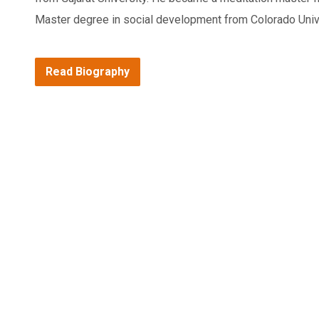
Master degree in social development from Colorado Univ
Read Biography