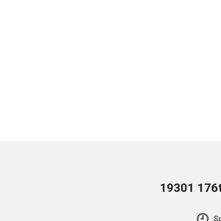
19301 176t
Su