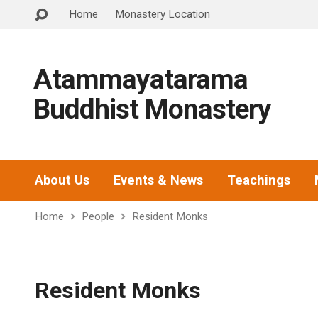
Home
Monastery Location
Atammayatarama
Buddhist Monastery
About Us
Events & News
Teachings
Home
People
Resident Monks
Resident Monks