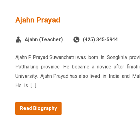
Ajahn Prayad
Ajahn (Teacher)
(425) 345-5944
Ajahn P. Prayad Suwanchatri was born in Songkhla pro
Patthalung province. He became a novice after finis
University. Ajahn Prayad has also lived in India and M
He is […]
Read Biography