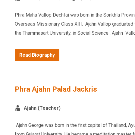
Phra Maha Vallop Dechfai was born in the Sonkhla Provin
Overseas Missionary Class XIII. Ajahn Vallop graduated 
the Thammasart University, in Social Science . Ajahn Vallo
Read Biography
Phra Ajahn Palad Jackris
Ajahn (Teacher)
Ajahn George was born in the first capital of Thailand, 
from Gujarat University. He became a meditation master f