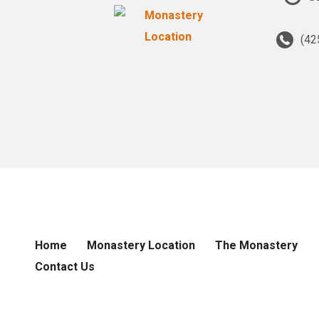
(42
Home
Monastery Location
The Monastery
Contact Us