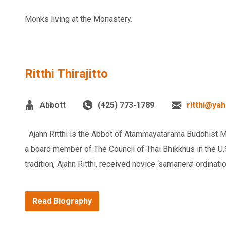
Monks living at the Monastery.
Ritthi Thirajitto
Abbott
(425) 773-1789
ritthi@ya
Ajahn Ritthi is the Abbot of Atammayatarama Buddhist Mo
a board member of The Council of Thai Bhikkhus in the U.S.
tradition, Ajahn Ritthi, received novice ‘samanera’ ordinatio
Read Biography