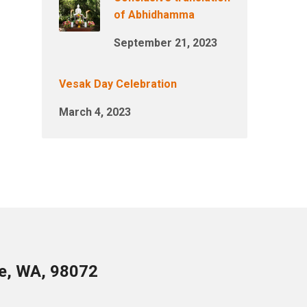
of Abhidhamma
September 21, 2023
Vesak Day Celebration
March 4, 2023
le, WA, 98072