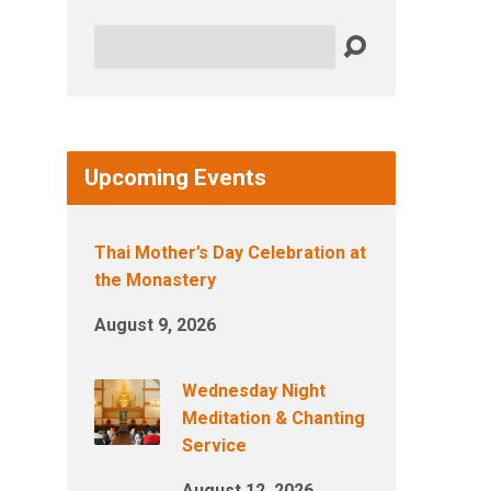
Search
Upcoming Events
Thai Mother’s Day Celebration at
the Monastery
August 9, 2026
Wednesday Night
Meditation & Chanting
Service
August 12, 2026