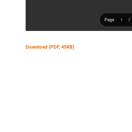
Download (PDF, 45KB)