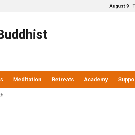
August 9
T
uddhist
gs
Meditation
Retreats
Academy
Suppo
th