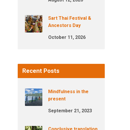
Sart Thai Festival &
Ancestors Day
October 11, 2026
Recent Posts
Mindfulness in the
present
September 21, 2023
Conclusive translation