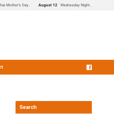
hai Mother’s Day…
August 12
Wednesday Night…
rt
Search