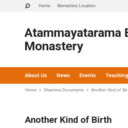
Home
Monastery Location
Atammayatarama B
Monastery
About Us
News
Events
Teachin
Home
Dhamma Documents
Another Kind of Bir
Another Kind of Birth