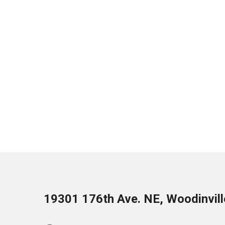
19301 176th Ave. NE, Woodinvil