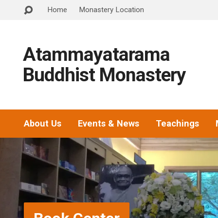
Home
Monastery Location
Atammayatarama
Buddhist Monastery
About Us
Events & News
Teachings