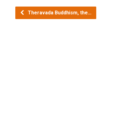
Theravada Buddhism, the…