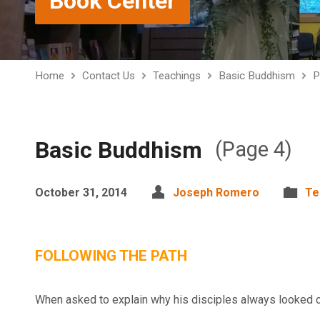
Book Center
Home
Contact Us
Teachings
Basic Buddhism
P
Basic Buddhism
(Page 4)
October 31, 2014
Joseph Romero
Te
FOLLOWING THE PATH
When asked to explain why his disciples always looked 