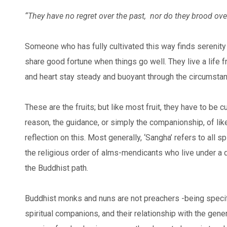
“They have no regret over the past,
nor do they brood over
Someone who has fully cultivated this way finds serenity 
share good fortune when things go well. They live a life f
and heart stay steady and buoyant through the circumstanc
These are the fruits; but like most fruit, they have to be
reason, the guidance, or simply the companionship, of l
reflection on this. Most generally, ‘Sangha’ refers to all 
the religious order of alms-mendicants who live under a 
the Buddhist path.
Buddhist monks and nuns are not preachers -being specifi
spiritual companions, and their relationship with the gene