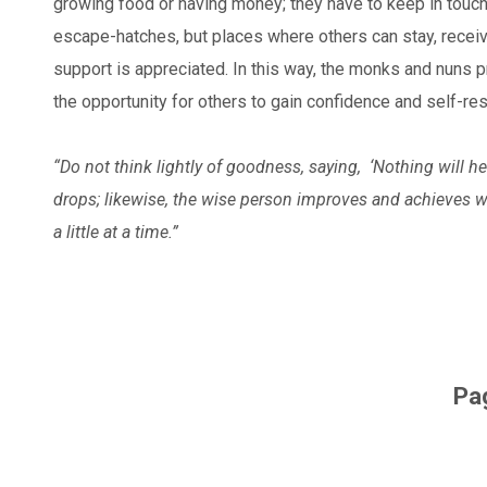
growing food or having money; they have to keep in touch
escape-hatches, but places where others can stay, receive
support is appreciated. In this way, the monks and nuns
the opportunity for others to gain confidence and self-re
“Do not think lightly of goodness, saying,
‘Nothing will h
drops;
likewise, the wise person improves
and achieves w
a little at a time.”
Pa