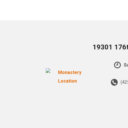
19301 176t
Su
(42