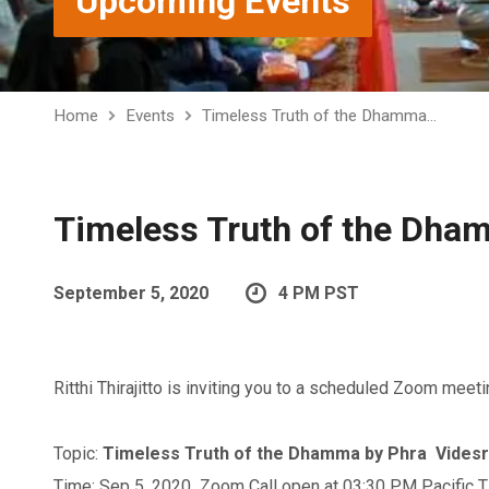
Upcoming Events
Home
Events
Timeless Truth of the Dhamma…
Timeless Truth of the Dha
September 5, 2020
4 PM PST
Ritthi Thirajitto is inviting you to a scheduled Zoom meeti
Topic:
Timeless Truth of the Dhamma by Phra Vides
Time: Sep 5, 2020 Zoom Call open at 03:30 PM Pacific 