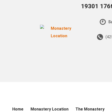
19301 176t
Su
(42
Home
Monastery Location
The Monastery