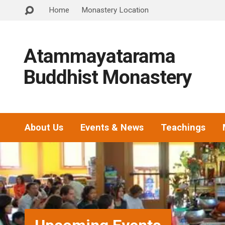
Home
Monastery Location
Atammayatarama
Buddhist Monastery
About Us
Events & News
Teachings