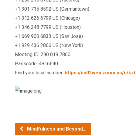
+1 301 715 8592 US (Germantown)
+1 312 626 6799 US (Chicago)
+1 346 248 7799 US (Houston)
+1 669 900 6833 US (San Jose)
+1 929 436 2866 US (New York)
Meeting ID: 290 019 7860
Passcode: 4816640
Find your local number:
https://us02web.zoom.us/u/
kz
Mindfulness and Beyond…