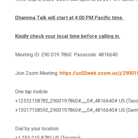
Dhamma Talk will start at 4:00 PM Pacific time.
Kindly check your local time before calling in.
Meeting ID: 290 019 7860 Passcode: 4816640
Join Zoom Meeting:
https://us02web.zoom.us/j/29
One tap mobile
+12532158782,,2900197860#,,,,,
,0#,,4816640# US (Tac
+13017158592,,2900197860#,,,,,
,0#,,4816640# US (Ger
Dial by your location
+1 253 215 8782 US (Tacoma)